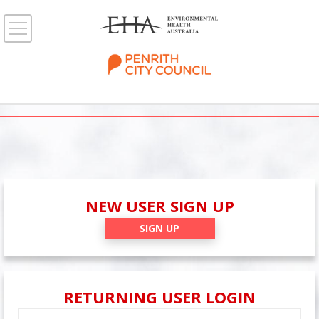
NEW USER SIGN UP
SIGN UP
RETURNING USER LOGIN