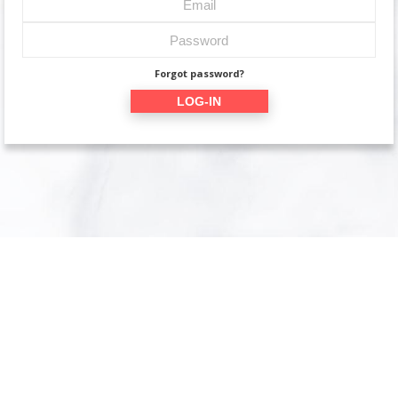
Forgot password?
LOG-IN