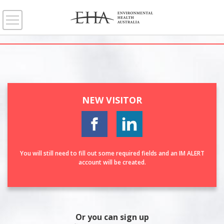
NEW VISITOR
You will still need to fill out some required fields and an IM ALERT
account will be created.
Or you can sign up