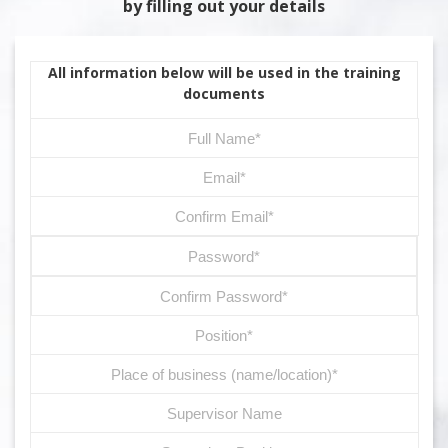
by filling out your details
All information below will be used in the training
documents