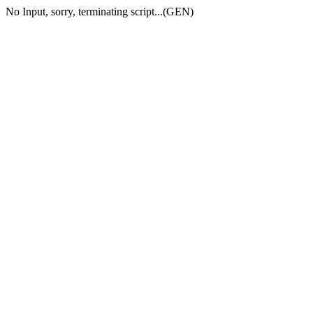
No Input, sorry, terminating script...(GEN)