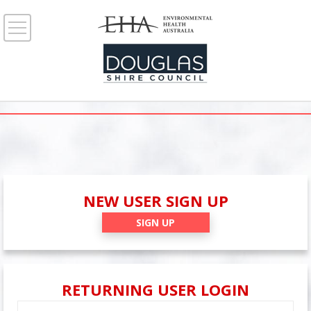
NEW USER SIGN UP
SIGN UP
RETURNING USER LOGIN