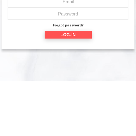
Forgot password?
LOG-IN