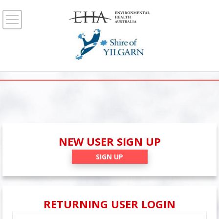
NEW USER SIGN UP
SIGN UP
RETURNING USER LOGIN