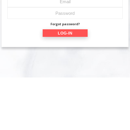
Forgot password?
LOG-IN