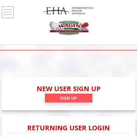
NEW USER SIGN UP
SIGN UP
RETURNING USER LOGIN