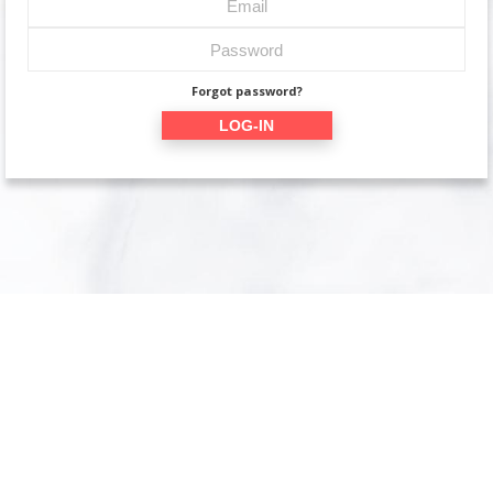
Forgot password?
LOG-IN