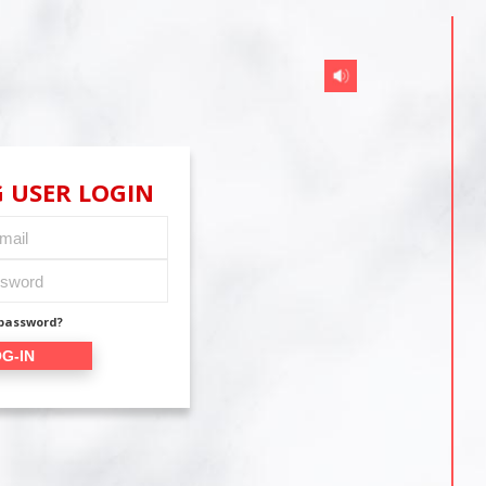
 USER LOGIN
 password?
G-IN