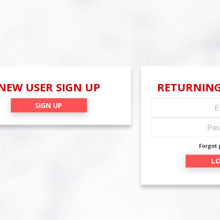
NEW USER SIGN UP
RETURNING
SIGN UP
Forgot
LO