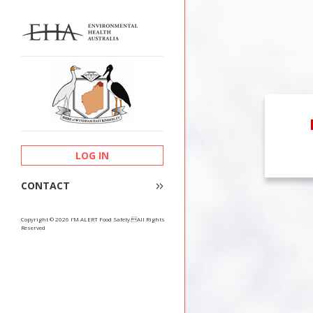
LOG IN
CONTACT
Copyright © 2026 I’M ALERT Food Safety.All Rights
Reserved