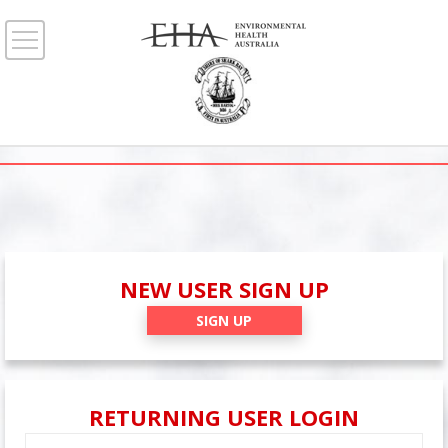
NEW USER SIGN UP
SIGN UP
RETURNING USER LOGIN