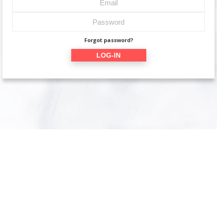
Forgot password?
LOG-IN