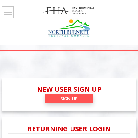
NEW USER SIGN UP
SIGN UP
RETURNING USER LOGIN