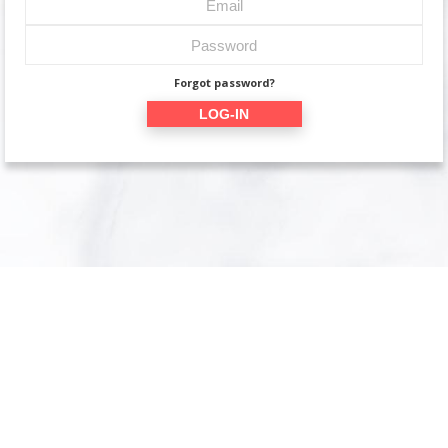
Forgot password?
LOG-IN