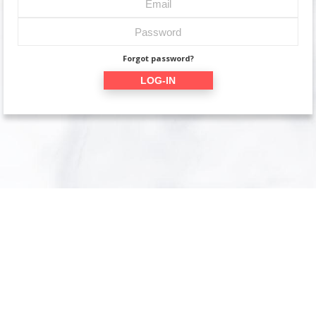
Forgot password?
LOG-IN