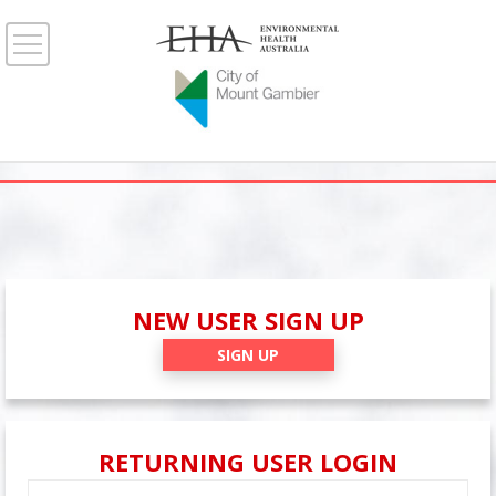
NEW USER SIGN UP
SIGN UP
RETURNING USER LOGIN