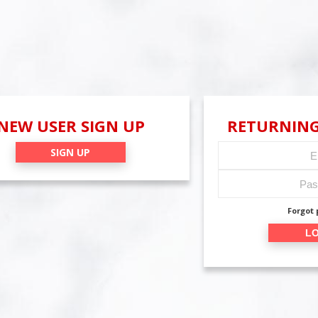
NEW USER SIGN UP
RETURNING
SIGN UP
Forgot
LO