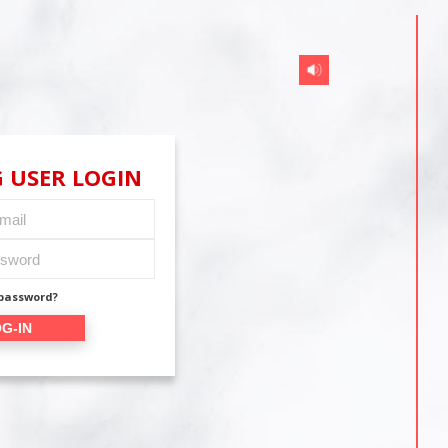
 USER LOGIN
 password?
G-IN