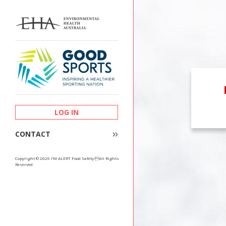
LOG IN
CONTACT
Copyright © 2026 I’M ALERT Food Safety.All Rights
Reserved