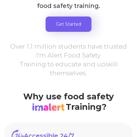
food safety training.
Get Started
Over 1.1 million students have trusted
I'm Alert Food Safety
Training to educate and upskill
themselves.
Why use food safety
Training?
Accessible 24/7