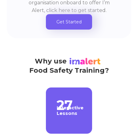
organisation onboard to offer I’m
Alert, click here to get started.
Get Started
Why use
Food Safety Training?
27
Interactive
Lessons