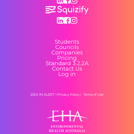
Students
Councils
Companies
Pricing
Standard 3.2.2A
Contact Us
Log in
2024 IM ALERT I
Privacy Policy
I
Terms of Use