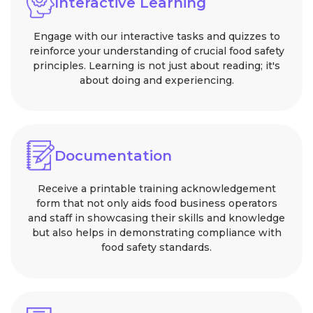
Interactive Learning
Engage with our interactive tasks and quizzes to
reinforce your understanding of crucial food safety
principles. Learning is not just about reading; it's
about doing and experiencing.
Documentation
Receive a printable training acknowledgement
form that not only aids food business operators
and staff in showcasing their skills and knowledge
but also helps in demonstrating compliance with
food safety standards.