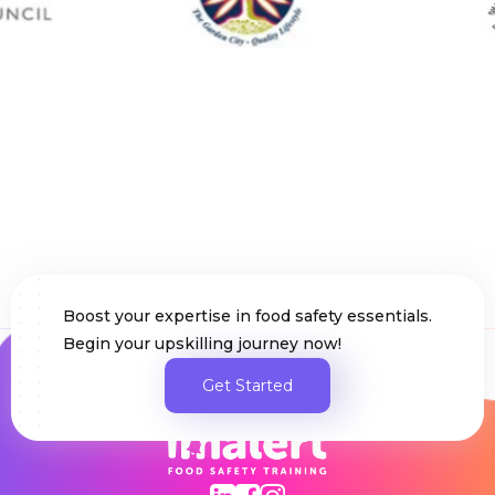
Slide 6 of 282.
Boost your expertise in food safety essentials.
Begin your upskilling journey now!
Get Started