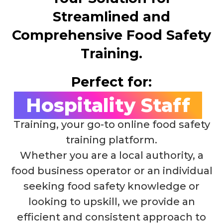
Streamlined and
Comprehensive Food Safety
Training.
Perfect for:
Hospitality Staff
Welcome to I'm Alert Food Safety
Training, your go-to online food safety
training platform.
Whether you are a local authority, a
food business operator or an individual
seeking food safety knowledge or
looking to upskill, we provide an
efficient and consistent approach to