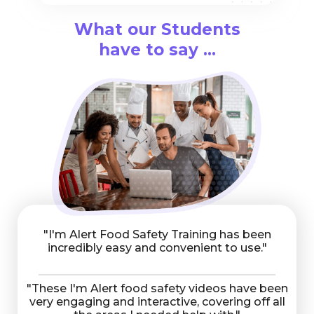
What our Students
have to say ...
"I'm Alert Food Safety Training has been
incredibly easy and convenient to use."
"These I'm Alert food safety videos have been
very engaging and interactive, covering off all