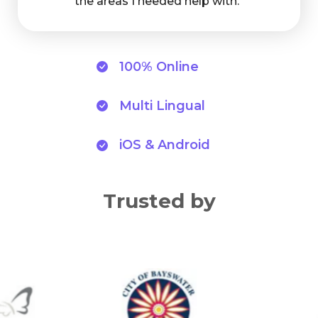
the areas I needed help with."
100% Online
Multi Lingual
iOS & Android
Trusted by