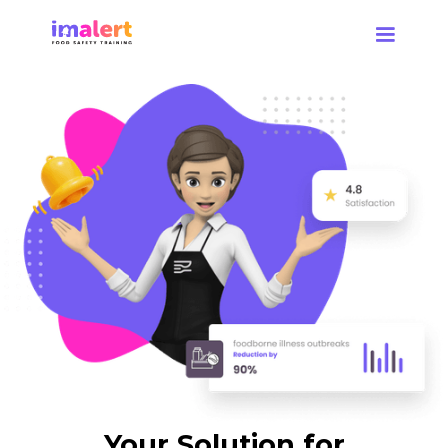
Your Solution for