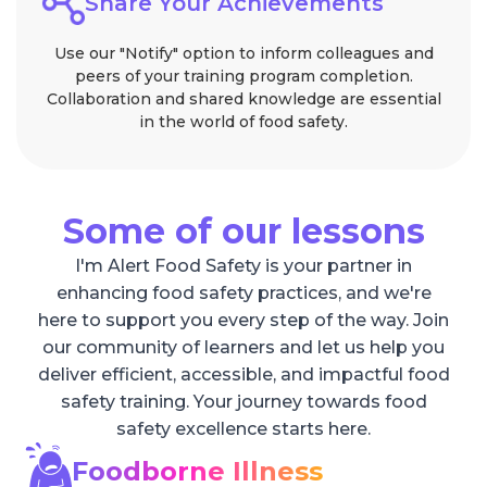
Share Your Achievements
Use our "Notify" option to inform colleagues and
peers of your training program completion.
Collaboration and shared knowledge are essential
in the world of food safety.
Some of our lessons
I'm Alert Food Safety is your partner in
enhancing food safety practices, and we're
here to support you every step of the way. Join
our community of learners and let us help you
deliver efficient, accessible, and impactful food
safety training. Your journey towards food
safety excellence starts here.
Foodborne Illness