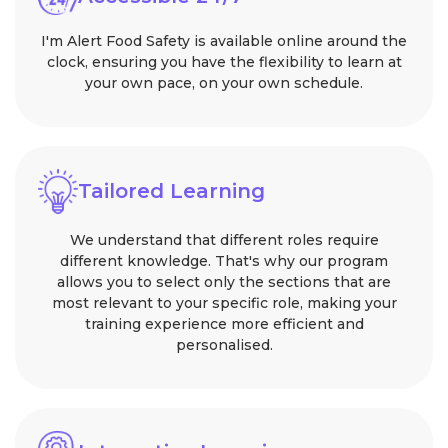
I'm Alert Food Safety is available online around the
clock, ensuring you have the flexibility to learn at
your own pace, on your own schedule.
Tailored Learning
We understand that different roles require
different knowledge. That's why our program
allows you to select only the sections that are
most relevant to your specific role, making your
training experience more efficient and
personalised.