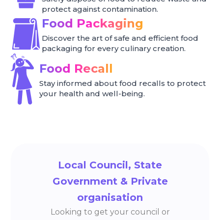
protect against contamination.
Food Packaging
Discover the art of safe and efficient food
packaging for every culinary creation.
Food Recall
Stay informed about food recalls to protect
your health and well-being.
Local Council, State
Government & Private
organisation
Looking to get your council or