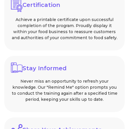
Certification
Achieve a printable certificate upon successful
completion of the program. Proudly display it
within your food business to reassure customers
and authorities of your commitment to food safety.
Stay Informed
Never miss an opportunity to refresh your
knowledge. Our "Remind Me" option prompts you
to conduct the training again after a specified time
period, keeping your skills up to date.