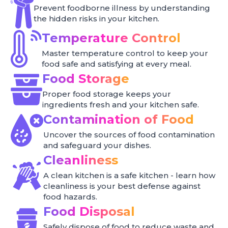
Prevent foodborne illness by understanding
the hidden risks in your kitchen.
Temperature Control
Master temperature control to keep your
food safe and satisfying at every meal.
Food Storage
Proper food storage keeps your
ingredients fresh and your kitchen safe.
Contamination of Food
Uncover the sources of food contamination
and safeguard your dishes.
Cleanliness
A clean kitchen is a safe kitchen - learn how
cleanliness is your best defense against
food hazards.
Food Disposal
Safely dispose of food to reduce waste and