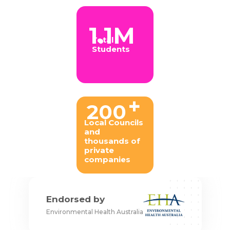
1.1M
Total
Students
+
200
Local Councils
and
thousands of
private
companies
Endorsed by
Environmental Health Australia