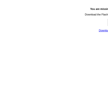
You are missi
Download the Flash 
Downloa